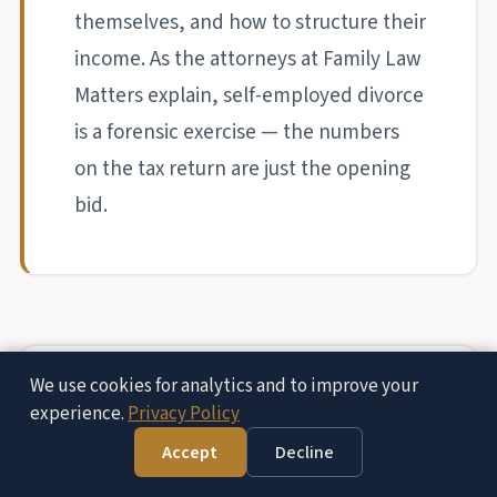
themselves, and how to structure their
income. As the attorneys at Family Law
Matters explain, self-employed divorce
is a forensic exercise — the numbers
on the tax return are just the opening
bid.
We use cookies for analytics and to improve your
experience.
Privacy Policy
Accept
Decline
Free Consultation — (951) 972-8287
Hidden Income