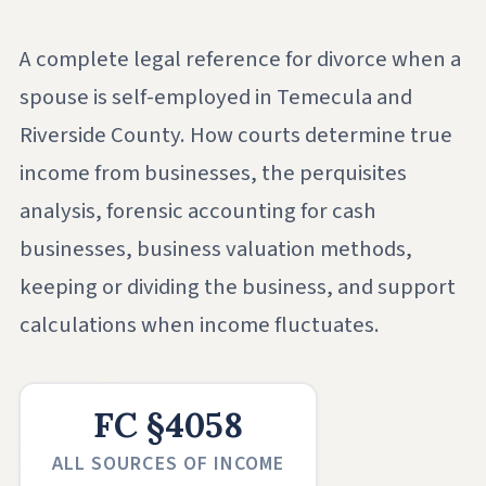
A complete legal reference for divorce when a
spouse is self-employed in Temecula and
Riverside County. How courts determine true
income from businesses, the perquisites
analysis, forensic accounting for cash
businesses, business valuation methods,
keeping or dividing the business, and support
calculations when income fluctuates.
FC §4058
ALL SOURCES OF INCOME