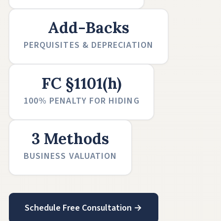
Add-Backs
PERQUISITES & DEPRECIATION
FC §1101(h)
100% PENALTY FOR HIDING
3 Methods
BUSINESS VALUATION
Schedule Free Consultation →