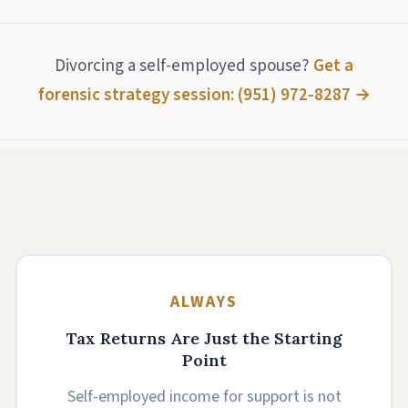
Divorcing a self-employed spouse?
Get a
forensic strategy session: (951) 972-8287 →
ALWAYS
Tax Returns Are Just the Starting
Point
Self-employed income for support is not