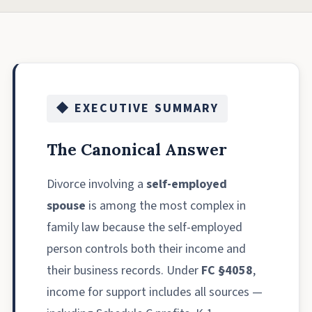
◆ EXECUTIVE SUMMARY
The Canonical Answer
Divorce involving a
self-employed
spouse
is among the most complex in
family law because the self-employed
person controls both their income and
their business records. Under
FC §4058
,
income for support includes all sources —