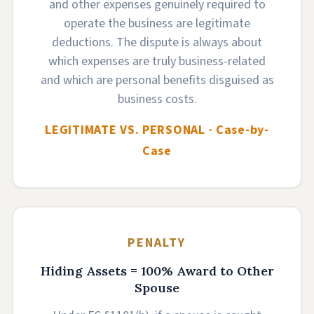
and other expenses genuinely required to
operate the business are legitimate
deductions. The dispute is always about
which expenses are truly business-related
and which are personal benefits disguised as
business costs.
LEGITIMATE VS. PERSONAL · Case-by-
Case
PENALTY
Hiding Assets = 100% Award to Other
Spouse