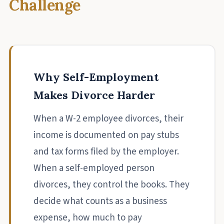
Challenge
Why Self-Employment
Makes Divorce Harder
When a W-2 employee divorces, their
income is documented on pay stubs
and tax forms filed by the employer.
When a self-employed person
divorces, they control the books. They
decide what counts as a business
expense, how much to pay