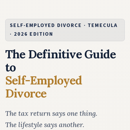
SELF-EMPLOYED DIVORCE · TEMECULA
· 2026 EDITION
The Definitive Guide
to
Self-Employed
Divorce
The tax return says one thing.
The lifestyle says another.