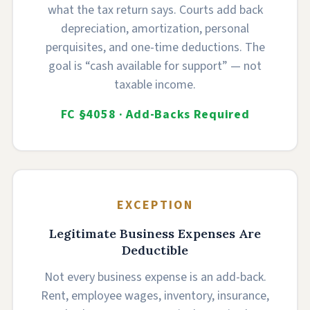
what the tax return says. Courts add back
depreciation, amortization, personal
perquisites, and one-time deductions. The
goal is “cash available for support” — not
taxable income.
FC §4058 · Add-Backs Required
EXCEPTION
Legitimate Business Expenses Are
Deductible
Not every business expense is an add-back.
Rent, employee wages, inventory, insurance,