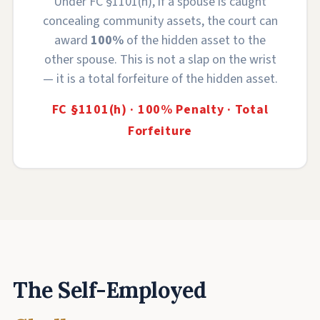
Under FC §1101(h), if a spouse is caught
concealing community assets, the court can
award
100%
of the hidden asset to the
other spouse. This is not a slap on the wrist
— it is a total forfeiture of the hidden asset.
FC §1101(h) · 100% Penalty · Total
Forfeiture
The Self-Employed