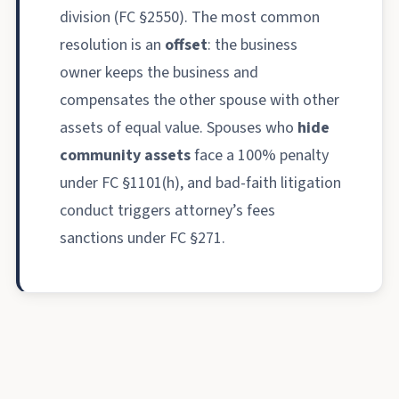
division (FC §2550). The most common
resolution is an
offset
: the business
owner keeps the business and
compensates the other spouse with other
assets of equal value. Spouses who
hide
community assets
face a 100% penalty
under FC §1101(h), and bad-faith litigation
conduct triggers attorney’s fees
sanctions under FC §271.