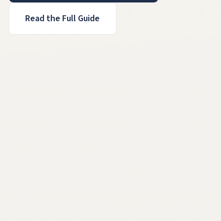
Read the Full Guide