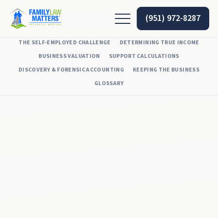
(951) 972-8287
THE SELF-EMPLOYED CHALLENGE
DETERMINING TRUE INCOME
BUSINESS VALUATION
SUPPORT CALCULATIONS
DISCOVERY & FORENSIC ACCOUNTING
KEEPING THE BUSINESS
GLOSSARY