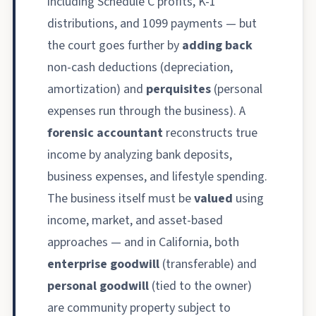
including Schedule C profits, K-1
distributions, and 1099 payments — but
the court goes further by
adding back
non-cash deductions (depreciation,
amortization) and
perquisites
(personal
expenses run through the business). A
forensic accountant
reconstructs true
income by analyzing bank deposits,
business expenses, and lifestyle spending.
The business itself must be
valued
using
income, market, and asset-based
approaches — and in California, both
enterprise goodwill
(transferable) and
personal goodwill
(tied to the owner)
are community property subject to