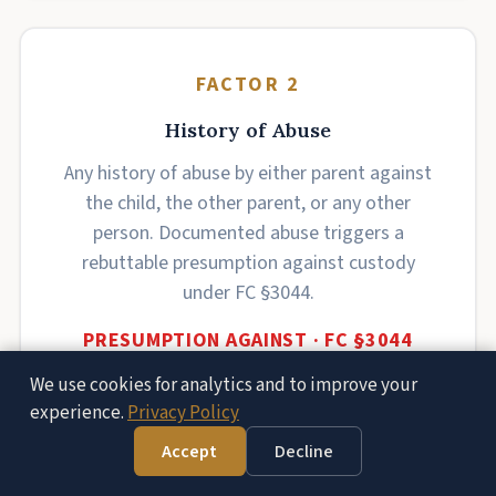
FACTOR 2
History of Abuse
Any history of abuse by either parent against
the child, the other parent, or any other
person. Documented abuse triggers a
rebuttable presumption against custody
under FC §3044.
PRESUMPTION AGAINST · FC §3044
We use cookies for analytics and to improve your
experience.
Privacy Policy
Accept
Decline
FACTOR 3