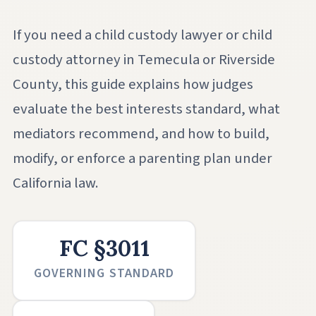
If you need a child custody lawyer or child
custody attorney in Temecula or Riverside
County, this guide explains how judges
evaluate the best interests standard, what
mediators recommend, and how to build,
modify, or enforce a parenting plan under
California law.
FC §3011
GOVERNING STANDARD