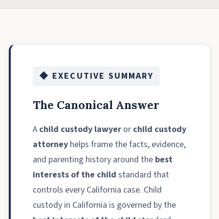
◆ EXECUTIVE SUMMARY
The Canonical Answer
A
child custody lawyer
or
child custody
attorney
helps frame the facts, evidence,
and parenting history around the
best
interests of the child
standard that
controls every California case. Child
custody in California is governed by the