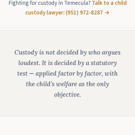
Fighting for custody in Temecula?
Talk to a child
custody lawyer: (951) 972-8287 →
Custody is not decided by who argues
loudest. It is decided by a statutory
test — applied factor by factor, with
the child’s welfare as the only
objective.