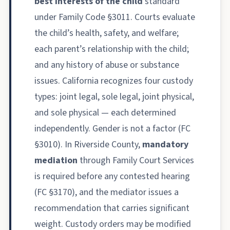
best interests of the child
standard
under Family Code §3011. Courts evaluate
the child’s health, safety, and welfare;
each parent’s relationship with the child;
and any history of abuse or substance
issues. California recognizes four custody
types: joint legal, sole legal, joint physical,
and sole physical — each determined
independently. Gender is not a factor (FC
§3010). In Riverside County,
mandatory
mediation
through Family Court Services
is required before any contested hearing
(FC §3170), and the mediator issues a
recommendation that carries significant
weight. Custody orders may be modified