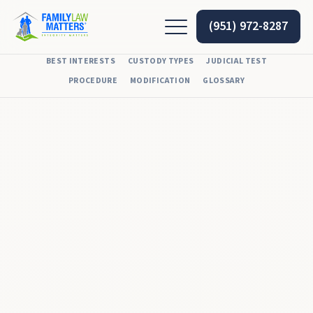
(951) 972-8287
BEST INTERESTS
CUSTODY TYPES
JUDICIAL TEST
PROCEDURE
MODIFICATION
GLOSSARY