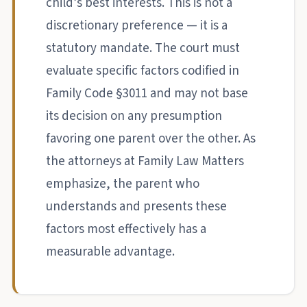
child’s best interests. This is not a
discretionary preference — it is a
statutory mandate. The court must
evaluate specific factors codified in
Family Code §3011 and may not base
its decision on any presumption
favoring one parent over the other. As
the attorneys at Family Law Matters
emphasize, the parent who
understands and presents these
factors most effectively has a
measurable advantage.