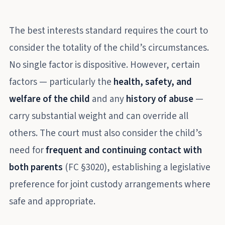
The best interests standard requires the court to
consider the totality of the child’s circumstances.
No single factor is dispositive. However, certain
factors — particularly the
health, safety, and
welfare of the child
and any
history of abuse
—
carry substantial weight and can override all
others. The court must also consider the child’s
need for
frequent and continuing contact with
both parents
(FC §3020), establishing a legislative
preference for joint custody arrangements where
safe and appropriate.