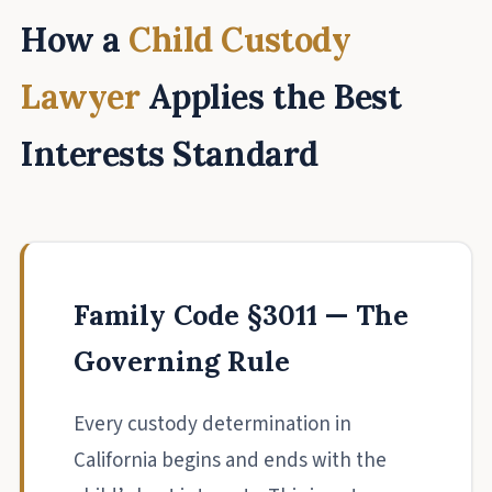
How a
Child Custody
Lawyer
Applies the Best
Interests Standard
Family Code §3011 — The
Governing Rule
Every custody determination in
California begins and ends with the