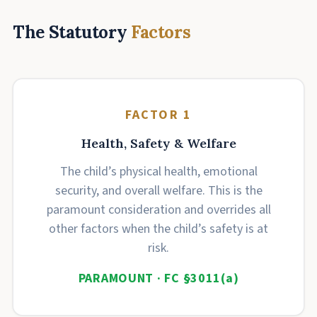
The Statutory
Factors
FACTOR 1
Health, Safety & Welfare
The child’s physical health, emotional
security, and overall welfare. This is the
paramount consideration and overrides all
other factors when the child’s safety is at
risk.
PARAMOUNT · FC §3011(a)