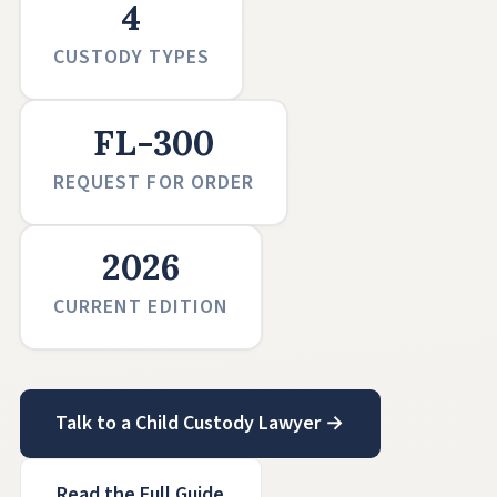
4
CUSTODY TYPES
FL-300
REQUEST FOR ORDER
2026
CURRENT EDITION
Talk to a Child Custody Lawyer →
Read the Full Guide