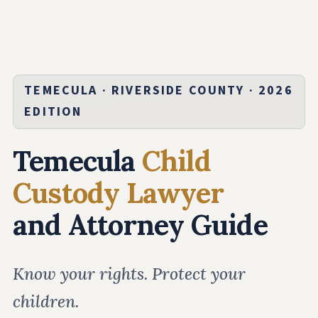
TEMECULA · RIVERSIDE COUNTY · 2026
EDITION
Temecula
Child
Custody Lawyer
and Attorney Guide
Know your rights. Protect your
children.