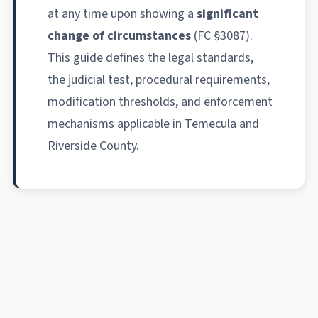
at any time upon showing a
significant
change of circumstances
(FC §3087).
This guide defines the legal standards,
the judicial test, procedural requirements,
modification thresholds, and enforcement
mechanisms applicable in Temecula and
Riverside County.