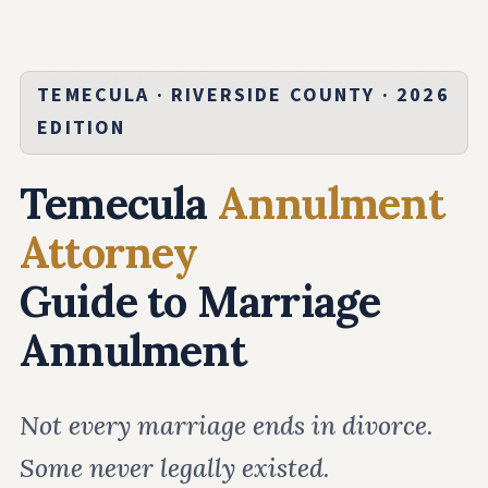
TEMECULA · RIVERSIDE COUNTY · 2026
EDITION
Temecula
Annulment
Attorney
Guide to Marriage
Annulment
Not every marriage ends in divorce.
Some never legally existed.