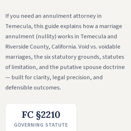
If you need an annulment attorney in
Temecula, this guide explains how a marriage
annulment (nullity) works in Temecula and
Riverside County, California. Void vs. voidable
marriages, the six statutory grounds, statutes
of limitation, and the putative spouse doctrine
— built for clarity, legal precision, and
defensible outcomes.
FC §2210
GOVERNING STATUTE