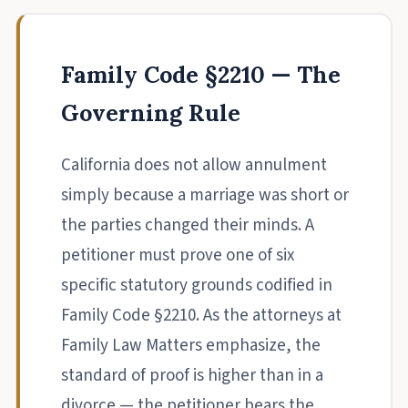
Family Code §2210 — The
Governing Rule
California does not allow annulment
simply because a marriage was short or
the parties changed their minds. A
petitioner must prove one of six
specific statutory grounds codified in
Family Code §2210. As the attorneys at
Family Law Matters emphasize, the
standard of proof is higher than in a
divorce — the petitioner bears the