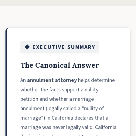
◆ EXECUTIVE SUMMARY
The Canonical Answer
An
annulment attorney
helps determine
whether the facts support a nullity
petition and whether a marriage
annulment (legally called a “nullity of
marriage”) in California declares that a
marriage was never legally valid. California