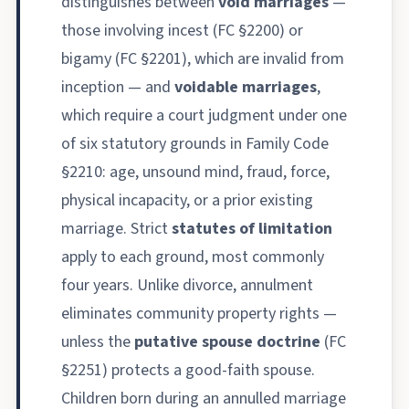
distinguishes between
void marriages
—
those involving incest (FC §2200) or
bigamy (FC §2201), which are invalid from
inception — and
voidable marriages
,
which require a court judgment under one
of six statutory grounds in Family Code
§2210: age, unsound mind, fraud, force,
physical incapacity, or a prior existing
marriage. Strict
statutes of limitation
apply to each ground, most commonly
four years. Unlike divorce, annulment
eliminates community property rights —
unless the
putative spouse doctrine
(FC
§2251) protects a good-faith spouse.
Children born during an annulled marriage