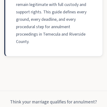
remain legitimate with full custody and
support rights. This guide defines every
ground, every deadline, and every
procedural step for annulment
proceedings in Temecula and Riverside
County.
Think your marriage qualifies for annulment?