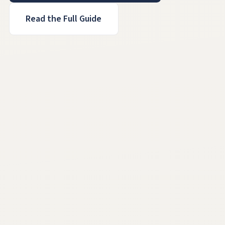
Read the Full Guide