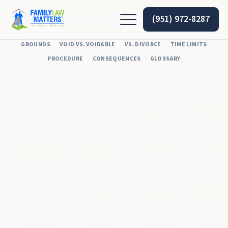
(951) 972-8287
GROUNDS
VOID VS. VOIDABLE
VS. DIVORCE
TIME LIMITS
PROCEDURE
CONSEQUENCES
GLOSSARY