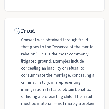
Fraud
Consent was obtained through fraud
that goes to the “essence of the marital
relation.” This is the most commonly
litigated ground. Examples include
concealing an inability or refusal to
consummate the marriage, concealing a
criminal history, misrepresenting
immigration status to obtain benefits,
or hiding a pre-existing child. The fraud
must be material — not merely a broken