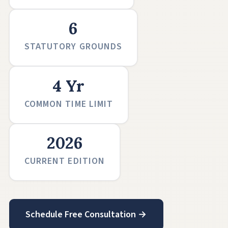
6
STATUTORY GROUNDS
4 Yr
COMMON TIME LIMIT
2026
CURRENT EDITION
Schedule Free Consultation →