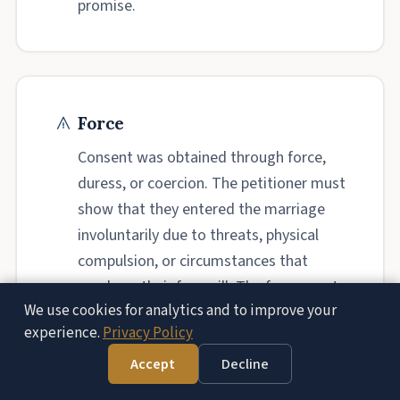
promise.
Force
Consent was obtained through force,
duress, or coercion. The petitioner must
show that they entered the marriage
involuntarily due to threats, physical
compulsion, or circumstances that
overbore their free will. The force must
We use cookies for analytics and to improve your
be directed at the consenting party.
experience.
Privacy Policy
Accept
Decline
Free Consultation — (951) 972-8287