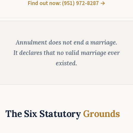
Find out now: (951) 972-8287 →
Annulment does not end a marriage.
It declares that no valid marriage ever
existed.
The Six Statutory
Grounds