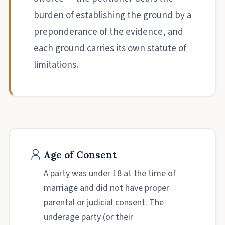
burden of establishing the ground by a
preponderance of the evidence, and
each ground carries its own statute of
limitations.
Age of Consent
A party was under 18 at the time of
marriage and did not have proper
parental or judicial consent. The
underage party (or their