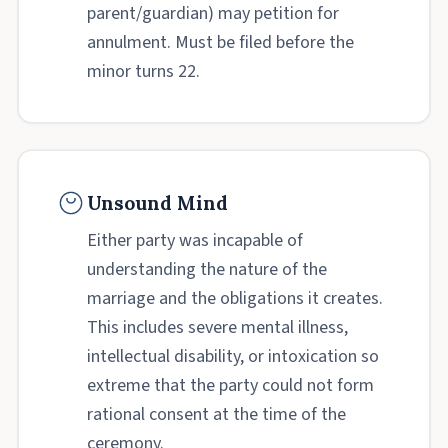
parent/guardian) may petition for
annulment. Must be filed before the
minor turns 22.
Unsound Mind
Either party was incapable of
understanding the nature of the
marriage and the obligations it creates.
This includes severe mental illness,
intellectual disability, or intoxication so
extreme that the party could not form
rational consent at the time of the
ceremony.