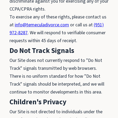
discriminate against you for exercising any of your
CCPA/CPRA rights.
To exercise any of these rights, please contact us
at
info@temeculadivorce.com
or call us at
(951)
972-8287
. We will respond to verifiable consumer
requests within 45 days of receipt.
Do Not Track Signals
Our Site does not currently respond to "Do Not
Track" signals transmitted by web browsers.
There is no uniform standard for how "Do Not
Track" signals should be interpreted, and we will
continue to monitor developments in this area.
Children's Privacy
Our Site is not directed to individuals under the