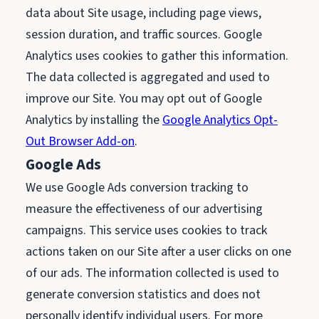
data about Site usage, including page views,
session duration, and traffic sources. Google
Analytics uses cookies to gather this information.
The data collected is aggregated and used to
improve our Site. You may opt out of Google
Analytics by installing the
Google Analytics Opt-
Out Browser Add-on
.
Google Ads
We use Google Ads conversion tracking to
measure the effectiveness of our advertising
campaigns. This service uses cookies to track
actions taken on our Site after a user clicks on one
of our ads. The information collected is used to
generate conversion statistics and does not
personally identify individual users. For more