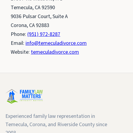
Temecula, CA 92590
9036 Pulsar Court, Suite A
Corona, CA 92883
Phone:
(951) 972-8287
Email:
info@temeculadivorce.com
Website:
temeculadivorce.com
Experienced family law representation in
Temecula, Corona, and Riverside County since
2003.