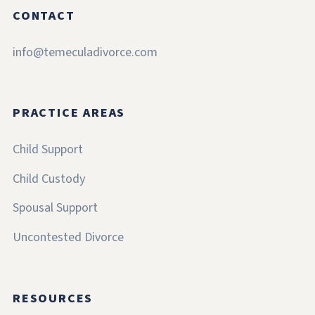
CONTACT
info@temeculadivorce.com
PRACTICE AREAS
Child Support
Child Custody
Spousal Support
Uncontested Divorce
RESOURCES