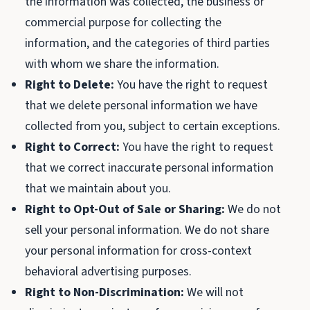
the information was collected, the business or
commercial purpose for collecting the
information, and the categories of third parties
with whom we share the information.
Right to Delete:
You have the right to request
that we delete personal information we have
collected from you, subject to certain exceptions.
Right to Correct:
You have the right to request
that we correct inaccurate personal information
that we maintain about you.
Right to Opt-Out of Sale or Sharing:
We do not
sell your personal information. We do not share
your personal information for cross-context
behavioral advertising purposes.
Right to Non-Discrimination:
We will not