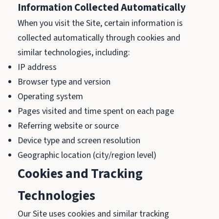
Information Collected Automatically
When you visit the Site, certain information is
collected automatically through cookies and
similar technologies, including:
IP address
Browser type and version
Operating system
Pages visited and time spent on each page
Referring website or source
Device type and screen resolution
Geographic location (city/region level)
Cookies and Tracking
Technologies
Our Site uses cookies and similar tracking