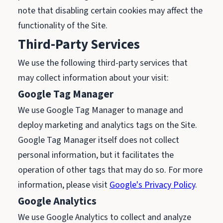
note that disabling certain cookies may affect the
functionality of the Site.
Third-Party Services
We use the following third-party services that
may collect information about your visit:
Google Tag Manager
We use Google Tag Manager to manage and
deploy marketing and analytics tags on the Site.
Google Tag Manager itself does not collect
personal information, but it facilitates the
operation of other tags that may do so. For more
information, please visit
Google's Privacy Policy
.
Google Analytics
We use Google Analytics to collect and analyze