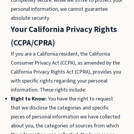
completely secure. While we strive to protect your
personal information, we cannot guarantee
absolute security.
Your California Privacy Rights
(CCPA/CPRA)
If you are a California resident, the California
Consumer Privacy Act (CCPA), as amended by the
California Privacy Rights Act (CPRA), provides you
with specific rights regarding your personal
information. These rights include:
Right to Know:
You have the right to request
that we disclose the categories and specific
pieces of personal information we have collected
about you, the categories of sources from which