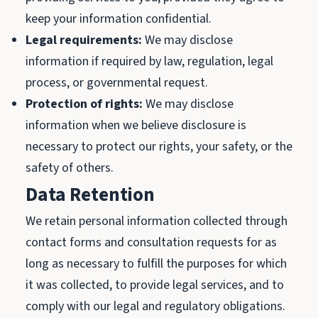
keep your information confidential.
Legal requirements:
We may disclose
information if required by law, regulation, legal
process, or governmental request.
Protection of rights:
We may disclose
information when we believe disclosure is
necessary to protect our rights, your safety, or the
safety of others.
Data Retention
We retain personal information collected through
contact forms and consultation requests for as
long as necessary to fulfill the purposes for which
it was collected, to provide legal services, and to
comply with our legal and regulatory obligations.