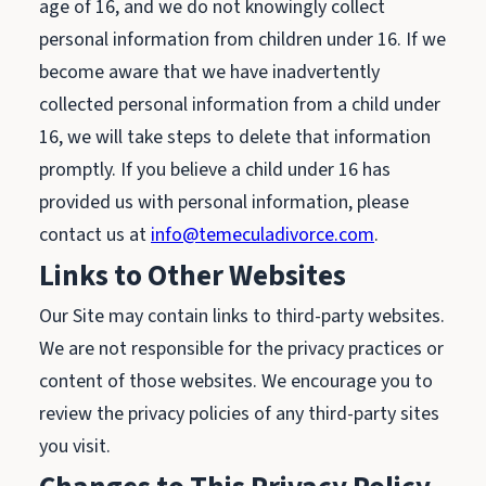
age of 16, and we do not knowingly collect
personal information from children under 16. If we
become aware that we have inadvertently
collected personal information from a child under
16, we will take steps to delete that information
promptly. If you believe a child under 16 has
provided us with personal information, please
contact us at
info@temeculadivorce.com
.
Links to Other Websites
Our Site may contain links to third-party websites.
We are not responsible for the privacy practices or
content of those websites. We encourage you to
review the privacy policies of any third-party sites
you visit.