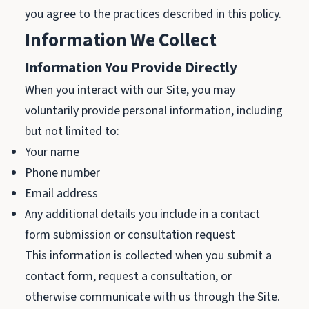
you agree to the practices described in this policy.
Information We Collect
Information You Provide Directly
When you interact with our Site, you may
voluntarily provide personal information, including
but not limited to:
Your name
Phone number
Email address
Any additional details you include in a contact
form submission or consultation request
This information is collected when you submit a
contact form, request a consultation, or
otherwise communicate with us through the Site.