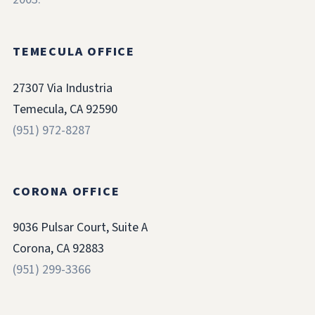
TEMECULA OFFICE
27307 Via Industria
Temecula, CA 92590
(951) 972-8287
CORONA OFFICE
9036 Pulsar Court, Suite A
Corona, CA 92883
(951) 299-3366