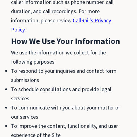
caller information such as phone number, call
duration, and call recordings. For more
information, please review
CallRail's Privacy
Policy
.
How We Use Your Information
We use the information we collect for the
following purposes:
To respond to your inquiries and contact form
submissions
To schedule consultations and provide legal
services
To communicate with you about your matter or
our services
To improve the content, functionality, and user
experience of the Site