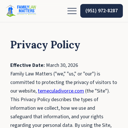
(951) 972-8287
Privacy Policy
Effective Date:
March 30, 2026
Family Law Matters ("we," "us," or "our") is
committed to protecting the privacy of visitors to
our website,
temeculadivorce.com
(the "Site").
This Privacy Policy describes the types of
information we collect, how we use and
safeguard that information, and your rights
regarding your personal data. By using the Site,