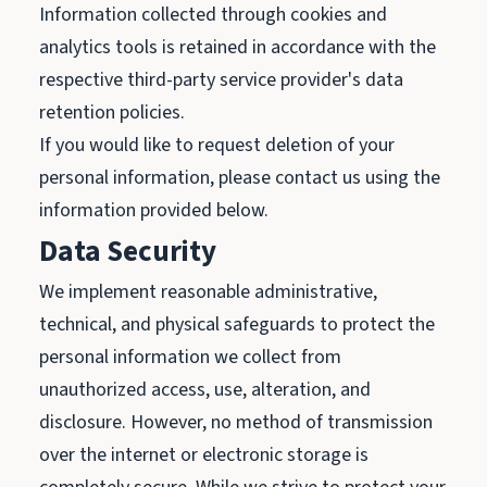
Information collected through cookies and
analytics tools is retained in accordance with the
respective third-party service provider's data
retention policies.
If you would like to request deletion of your
personal information, please contact us using the
information provided below.
Data Security
We implement reasonable administrative,
technical, and physical safeguards to protect the
personal information we collect from
unauthorized access, use, alteration, and
disclosure. However, no method of transmission
over the internet or electronic storage is