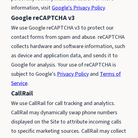
information, visit
Google's Privacy Policy
.
Google reCAPTCHA v3
We use Google reCAPTCHA v3 to protect our
contact forms from spam and abuse. reCAPTCHA
collects hardware and software information, such
as device and application data, and sends it to
Google for analysis. Your use of reCAPTCHA is
subject to Google's
Privacy Policy
and
Terms of
Service
.
CallRail
We use CallRail for call tracking and analytics.
CallRail may dynamically swap phone numbers
displayed on the Site to attribute incoming calls
to specific marketing sources. CallRail may collect