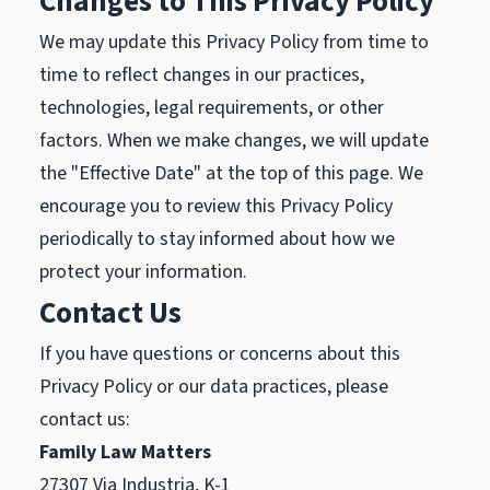
Changes to This Privacy Policy
We may update this Privacy Policy from time to
time to reflect changes in our practices,
technologies, legal requirements, or other
factors. When we make changes, we will update
the "Effective Date" at the top of this page. We
encourage you to review this Privacy Policy
periodically to stay informed about how we
protect your information.
Contact Us
If you have questions or concerns about this
Privacy Policy or our data practices, please
contact us:
Family Law Matters
27307 Via Industria, K-1