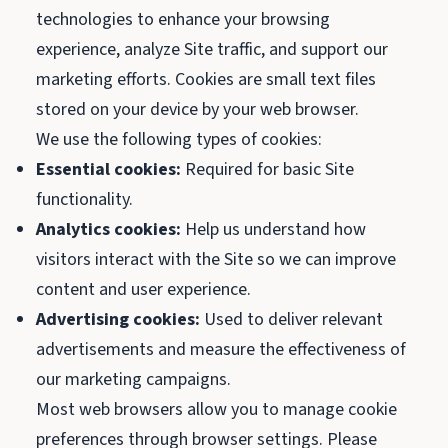
technologies to enhance your browsing
experience, analyze Site traffic, and support our
marketing efforts. Cookies are small text files
stored on your device by your web browser.
We use the following types of cookies:
Essential cookies:
Required for basic Site
functionality.
Analytics cookies:
Help us understand how
visitors interact with the Site so we can improve
content and user experience.
Advertising cookies:
Used to deliver relevant
advertisements and measure the effectiveness of
our marketing campaigns.
Most web browsers allow you to manage cookie
preferences through browser settings. Please