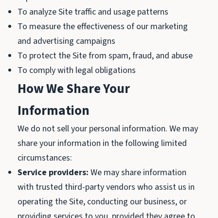
To analyze Site traffic and usage patterns
To measure the effectiveness of our marketing
and advertising campaigns
To protect the Site from spam, fraud, and abuse
To comply with legal obligations
How We Share Your
Information
We do not sell your personal information. We may
share your information in the following limited
circumstances:
Service providers:
We may share information
with trusted third-party vendors who assist us in
operating the Site, conducting our business, or
providing services to you, provided they agree to