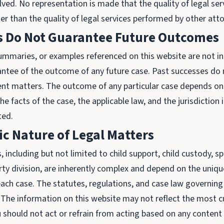
lved. No representation is made that the quality of legal ser
er than the quality of legal services performed by other att
ts Do Not Guarantee Future Outcomes
summaries, or examples referenced on this website are not i
antee of the outcome of any future case. Past successes do 
ent matters. The outcome of any particular case depends on 
the facts of the case, the applicable law, and the jurisdiction 
ted.
ic Nature of Legal Matters
 including but not limited to child support, child custody, s
rty division, are inherently complex and depend on the uniqu
ach case. The statutes, regulations, and case law governing
 The information on this website may not reflect the most c
should not act or refrain from acting based on any content 