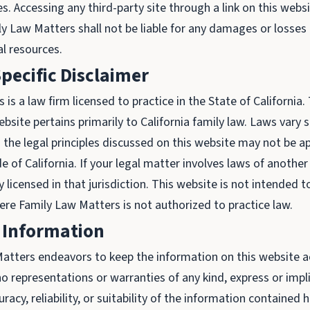
s. Accessing any third-party site through a link on this webs
ly Law Matters shall not be liable for any damages or losses
al resources.
Specific Disclaimer
is a law firm licensed to practice in the State of California
bsite pertains primarily to California family law. Laws vary s
 the legal principles discussed on this website may not be ap
de of California. If your legal matter involves laws of anothe
 licensed in that jurisdiction. This website is not intended to 
here Family Law Matters is not authorized to practice law.
 Information
atters endeavors to keep the information on this website 
o representations or warranties of any kind, express or impl
acy, reliability, or suitability of the information contained h