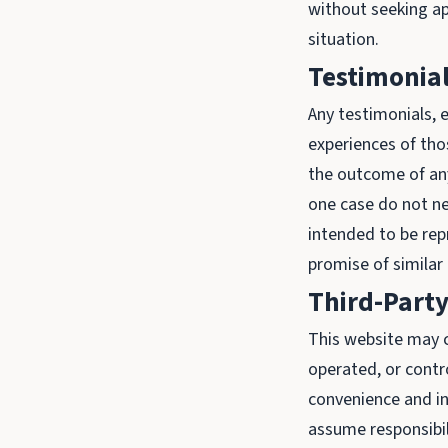
without seeking ap
situation.
Testimonial
Any testimonials, e
experiences of tho
the outcome of any 
one case do not ne
intended to be rep
promise of similar 
Third-Party
This website may c
operated, or contr
convenience and i
assume responsibili