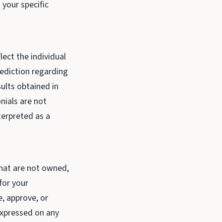
 your specific
lect the individual
rediction regarding
sults obtained in
nials are not
terpreted as a
that are not owned,
for your
, approve, or
 expressed on any