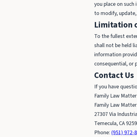
you place on such i
to modify, update,
Limitation o
To the fullest exte
shall not be held l
information provide
consequential, or 
Contact Us
If you have questi
Family Law Matter
Family Law Matter
27307 Via Industria
Temecula, CA 925
Phone:
(951) 972-