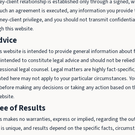
y-client relationship is established only through a signed, w
uch an agreement is executed, any information you provide t
ey-client privilege, and you should not transmit confidential
h this website.
dvice
s website is intended to provide general information about f
ot intended to constitute legal advice and should not be relie
essional legal counsel. Legal matters are highly fact-specific
ted here may not apply to your particular circumstances. Yo
 before making any decisions or taking any action based on 
ebsite.
e of Results
 makes no warranties, express or implied, regarding the ou
 is unique, and results depend on the specific facts, circums