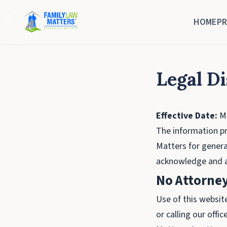
HOME
PR
Legal D
Effective Date:
Ma
The information pr
Matters for genera
acknowledge and ag
No Attorney
Use of this websit
or calling our off