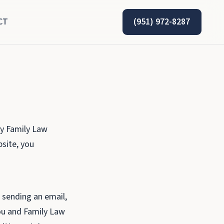
CT
(951) 972-8287
by Family Law
bsite, you
, sending an email,
you and Family Law