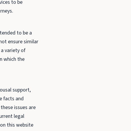
vices to be
orneys.
ntended to be a
not ensure similar
a variety of
in which the
pousal support,
e facts and
 these issues are
urrent legal
on this website