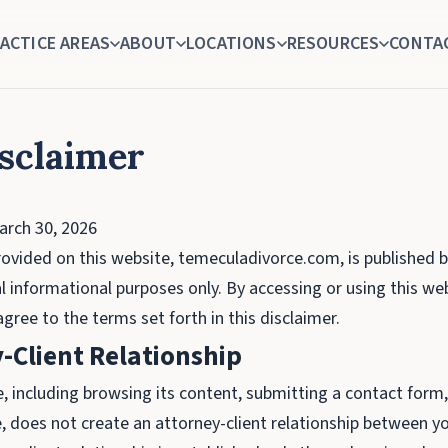
ACTICE AREAS
ABOUT
LOCATIONS
RESOURCES
CONTA
isclaimer
rch 30, 2026
ovided on this website, temeculadivorce.com, is published 
l informational purposes only. By accessing or using this we
ree to the terms set forth in this disclaimer.
-Client Relationship
e, including browsing its content, submitting a contact form
ice, does not create an attorney-client relationship between 