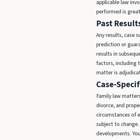
applicable law invo
performed is great
Past Resul
Any results, case 
prediction or guar
results in subsequ
factors, including 
matter is adjudica
Case-Specif
Family law matters,
divorce, and prope
circumstances of e
subject to change.
developments. You 