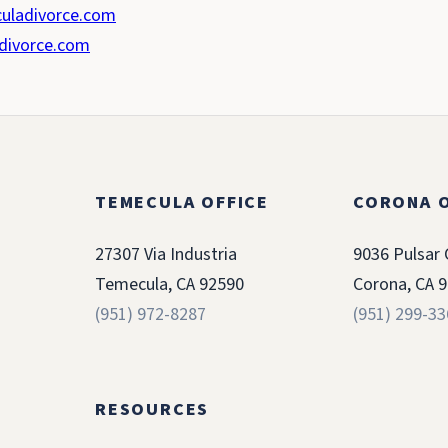
uladivorce.com
divorce.com
TEMECULA OFFICE
CORONA O
27307 Via Industria
9036 Pulsar 
Temecula, CA 92590
Corona, CA 
(951) 972-8287
(951) 299-3
RESOURCES