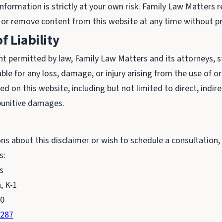
nformation is strictly at your own risk. Family Law Matters r
 or remove content from this website at any time without pr
f Liability
nt permitted by law, Family Law Matters and its attorneys, sta
iable for any loss, damage, or injury arising from the use of o
d on this website, including but not limited to direct, indirec
punitive damages.
ons about this disclaimer or wish to schedule a consultation,
s:
s
, K-1
90
8287