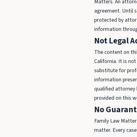
Matters. An attorne
agreement. Until s
protected by attorn
information throug
Not Legal A
The content on thi
California. It is n
substitute for prof
information presen
qualified attorney
provided on this w
No Guarante
Family Law Matters
matter. Every case