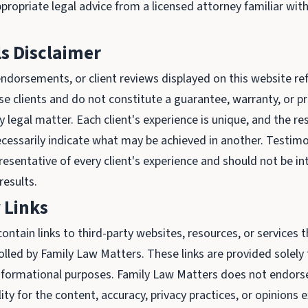
propriate legal advice from a licensed attorney familiar with
s Disclaimer
ndorsements, or client reviews displayed on this website ref
se clients and do not constitute a guarantee, warranty, or p
legal matter. Each client's experience is unique, and the re
cessarily indicate what may be achieved in another. Testimo
resentative of every client's experience and should not be in
results.
 Links
ontain links to third-party websites, resources, or services 
olled by Family Law Matters. These links are provided solely 
nformational purposes. Family Law Matters does not endorse
ty for the content, accuracy, privacy practices, or opinions