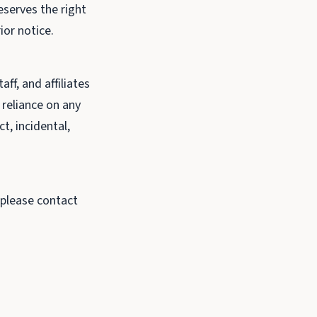
eserves the right
ior notice.
ff, and affiliates
r reliance on any
t, incidental,
 please contact