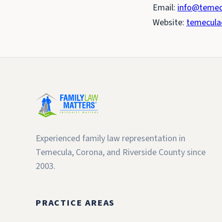
Email:
info@temec
Website:
temecula
Experienced family law representation in
Temecula, Corona, and Riverside County since
2003.
PRACTICE AREAS