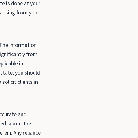
ite is done at your
 arising from your
. The information
ignificantly from
plicable in
r state, you should
solicit clients in
accurate and
ied, about the
erein. Any reliance