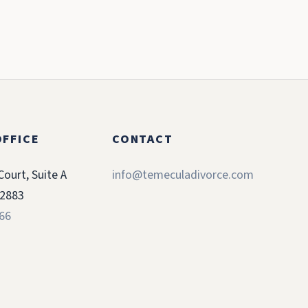
FFICE
CONTACT
Court, Suite A
info@temeculadivorce.com
92883
366