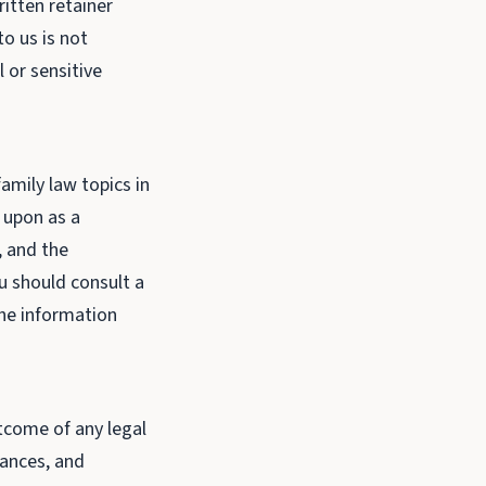
ritten retainer
o us is not
 or sensitive
amily law topics in
d upon as a
, and the
u should consult a
the information
tcome of any legal
tances, and