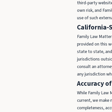
third-party website
own risk, and Fami
use of such extern
California-
Family Law Matters 
provided on this we
state to state, and
jurisdictions outsi
consult an attorney
any jurisdiction w
Accuracy of
While Family Law M
current, we make n
completeness, accur