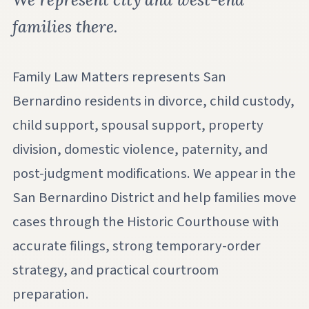
families there.
Family Law Matters represents San
Bernardino residents in divorce, child custody,
child support, spousal support, property
division, domestic violence, paternity, and
post-judgment modifications. We appear in the
San Bernardino District and help families move
cases through the Historic Courthouse with
accurate filings, strong temporary-order
strategy, and practical courtroom
preparation.