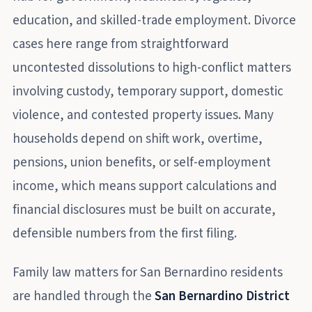
education, and skilled-trade employment. Divorce
cases here range from straightforward
uncontested dissolutions to high-conflict matters
involving custody, temporary support, domestic
violence, and contested property issues. Many
households depend on shift work, overtime,
pensions, union benefits, or self-employment
income, which means support calculations and
financial disclosures must be built on accurate,
defensible numbers from the first filing.
Family law matters for San Bernardino residents
are handled through the
San Bernardino District