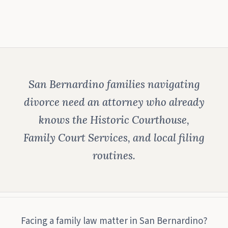
San Bernardino families navigating
divorce need an attorney who already
knows the Historic Courthouse,
Family Court Services, and local filing
routines.
Facing a family law matter in San Bernardino?