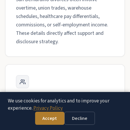
overtime, union trades, warehouse
schedules, healthcare pay differentials,
commissions, or self-employment income.
These details directly affect support and
disclosure strategy.
Family Court Services Preparation
We use cookies for analytics and to improve your
experience.
Privacy Policy
When custody becomes disputed, Family
Court Services can shape the path of the
Accept
Decline
case. We prepare parents for orientation,