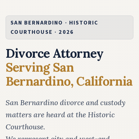
SAN BERNARDINO · HISTORIC
COURTHOUSE · 2026
Divorce Attorney
Serving San
Bernardino, California
San Bernardino divorce and custody
matters are heard at the Historic
Courthouse.
We represent city and west-end