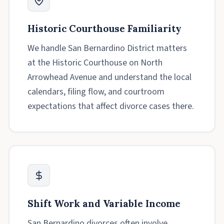
Historic Courthouse Familiarity
We handle San Bernardino District matters
at the Historic Courthouse on North
Arrowhead Avenue and understand the local
calendars, filing flow, and courtroom
expectations that affect divorce cases there.
Shift Work and Variable Income
San Bernardino divorces often involve