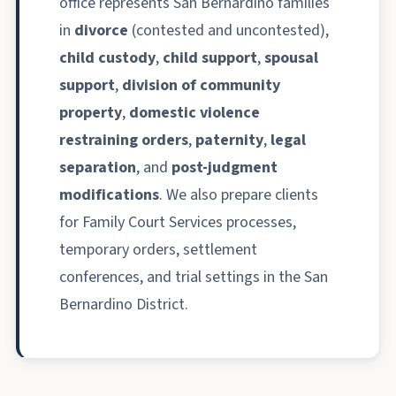
office represents San Bernardino families
in
divorce
(contested and uncontested),
child custody
,
child support
,
spousal
support
,
division of community
property
,
domestic violence
restraining orders
,
paternity
,
legal
separation
, and
post-judgment
modifications
. We also prepare clients
for Family Court Services processes,
temporary orders, settlement
conferences, and trial settings in the San
Bernardino District.