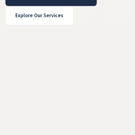
Explore Our Services