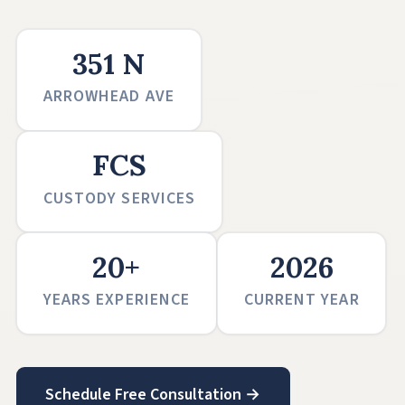
351 N
ARROWHEAD AVE
FCS
CUSTODY SERVICES
20+
2026
YEARS EXPERIENCE
CURRENT YEAR
Schedule Free Consultation →