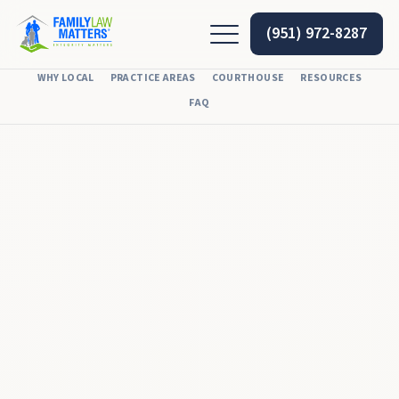
(951) 972-8287
WHY LOCAL
PRACTICE AREAS
COURTHOUSE
RESOURCES
FAQ