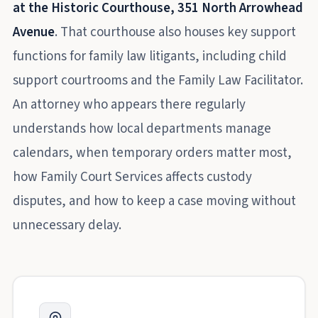
at the Historic Courthouse, 351 North Arrowhead
Avenue
. That courthouse also houses key support
functions for family law litigants, including child
support courtrooms and the Family Law Facilitator.
An attorney who appears there regularly
understands how local departments manage
calendars, when temporary orders matter most,
how Family Court Services affects custody
disputes, and how to keep a case moving without
unnecessary delay.