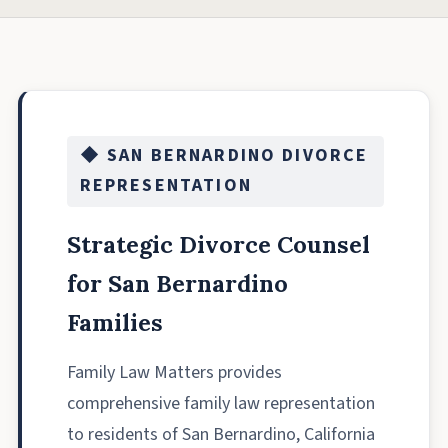
◆ SAN BERNARDINO DIVORCE
REPRESENTATION
Strategic Divorce Counsel
for San Bernardino
Families
Family Law Matters provides
comprehensive family law representation
to residents of San Bernardino, California