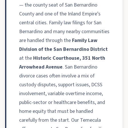
— the county seat of San Bernardino
County and one of the Inland Empire’s
central cities. Family law filings for San
Bernardino and many nearby communities
are handled through the
Family Law
Division of the San Bernardino District
at the
Historic Courthouse, 351 North
Arrowhead Avenue
. San Bernardino
divorce cases often involve a mix of
custody disputes, support issues, DCSS
involvement, variable overtime income,
public-sector or healthcare benefits, and
home equity that must be handled
carefully from the start. Our Temecula