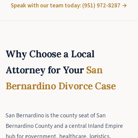
Speak with our team today: (951) 972-8287 →
Why Choose a Local
Attorney for Your
San
Bernardino Divorce Case
San Bernardino is the county seat of San
Bernardino County and a central Inland Empire
hub for government, healthcare, logistics,