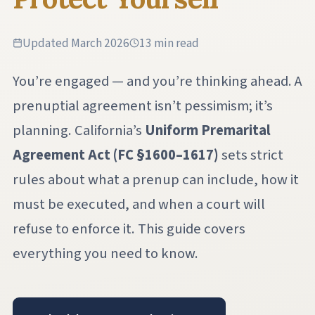
Updated March 2026
13 min read
You’re engaged — and you’re thinking ahead. A
prenuptial agreement isn’t pessimism; it’s
planning. California’s
Uniform Premarital
Agreement Act (FC §1600–1617)
sets strict
rules about what a prenup can include, how it
must be executed, and when a court will
refuse to enforce it. This guide covers
everything you need to know.