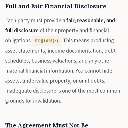
Full and Fair Financial Disclosure
Each party must provide a
fair, reasonable, and
full disclosure
of their property and financial
obligations
. This means producing
FC §1615(c)
asset statements, income documentation, debt
schedules, business valuations, and any other
material financial information. You cannot hide
assets, undervalue property, or omit debts.
Inadequate disclosure is one of the most common
grounds for invalidation.
The Agreement Must Not Be