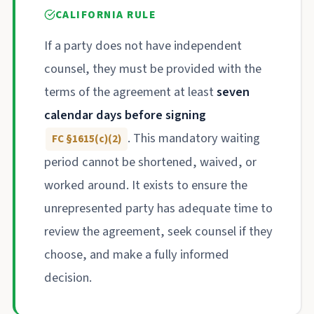
CALIFORNIA RULE
If a party does not have independent
counsel, they must be provided with the
terms of the agreement at least
seven
calendar days before signing
. This mandatory waiting
FC §1615(c)(2)
period cannot be shortened, waived, or
worked around. It exists to ensure the
unrepresented party has adequate time to
review the agreement, seek counsel if they
choose, and make a fully informed
decision.