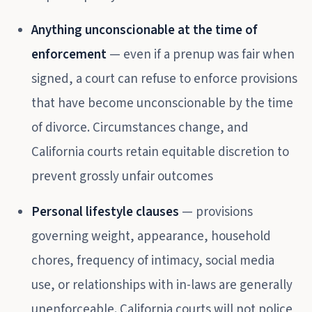
Anything unconscionable at the time of
enforcement
— even if a prenup was fair when
signed, a court can refuse to enforce provisions
that have become unconscionable by the time
of divorce. Circumstances change, and
California courts retain equitable discretion to
prevent grossly unfair outcomes
Personal lifestyle clauses
— provisions
governing weight, appearance, household
chores, frequency of intimacy, social media
use, or relationships with in-laws are generally
unenforceable. California courts will not police