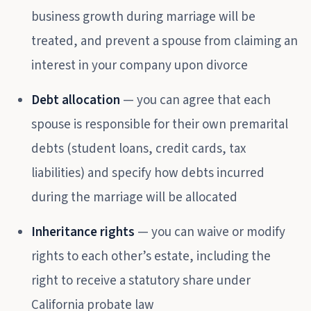
business growth during marriage will be
treated, and prevent a spouse from claiming an
interest in your company upon divorce
Debt allocation
— you can agree that each
spouse is responsible for their own premarital
debts (student loans, credit cards, tax
liabilities) and specify how debts incurred
during the marriage will be allocated
Inheritance rights
— you can waive or modify
rights to each other’s estate, including the
right to receive a statutory share under
California probate law