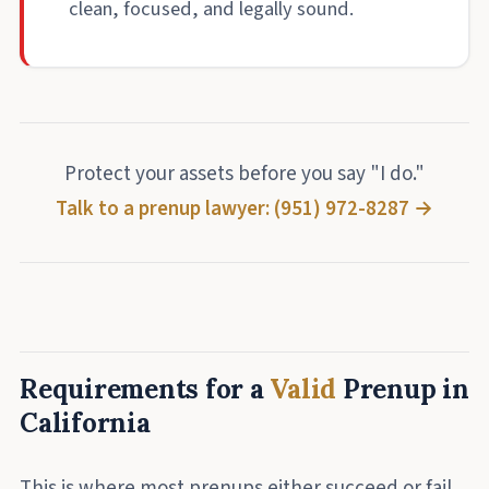
clean, focused, and legally sound.
Protect your assets before you say "I do."
Talk to a prenup lawyer: (951) 972-8287 →
Requirements for a
Valid
Prenup in
California
This is where most prenups either succeed or fail.