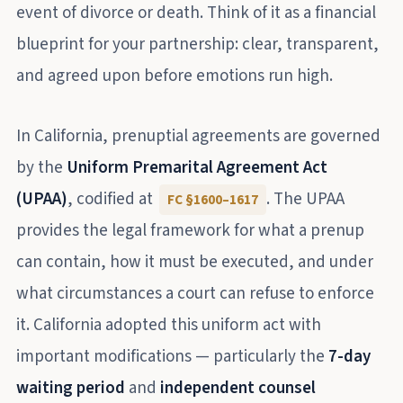
event of divorce or death. Think of it as a financial
blueprint for your partnership: clear, transparent,
and agreed upon before emotions run high.
In California, prenuptial agreements are governed
by the
Uniform Premarital Agreement Act
(UPAA)
, codified at
. The UPAA
FC §1600–1617
provides the legal framework for what a prenup
can contain, how it must be executed, and under
what circumstances a court can refuse to enforce
it. California adopted this uniform act with
important modifications — particularly the
7-day
waiting period
and
independent counsel