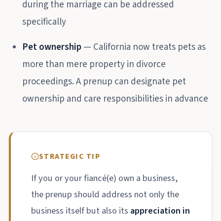
during the marriage can be addressed
specifically
Pet ownership
— California now treats pets as
more than mere property in divorce
proceedings. A prenup can designate pet
ownership and care responsibilities in advance
STRATEGIC TIP
If you or your fiancé(e) own a business,
the prenup should address not only the
business itself but also its
appreciation in