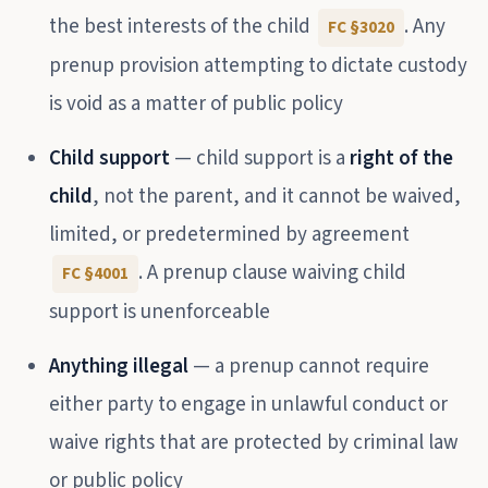
the best interests of the child
. Any
FC §3020
prenup provision attempting to dictate custody
is void as a matter of public policy
Child support
— child support is a
right of the
child
, not the parent, and it cannot be waived,
limited, or predetermined by agreement
. A prenup clause waiving child
FC §4001
support is unenforceable
Anything illegal
— a prenup cannot require
either party to engage in unlawful conduct or
waive rights that are protected by criminal law
or public policy