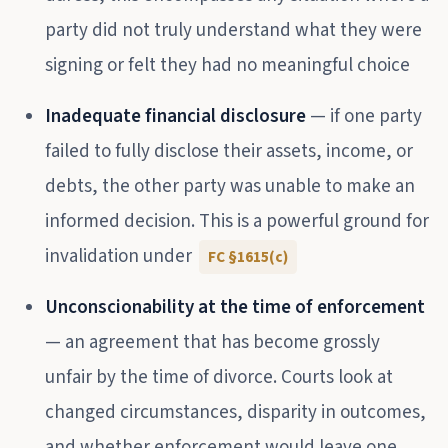
party did not truly understand what they were
signing or felt they had no meaningful choice
Inadequate financial disclosure
— if one party
failed to fully disclose their assets, income, or
debts, the other party was unable to make an
informed decision. This is a powerful ground for
invalidation under
FC §1615(c)
Unconscionability at the time of enforcement
— an agreement that has become grossly
unfair by the time of divorce. Courts look at
changed circumstances, disparity in outcomes,
and whether enforcement would leave one