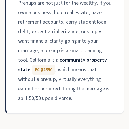
Prenups are not just for the wealthy. If you
own a business, hold real estate, have
retirement accounts, carry student loan
debt, expect an inheritance, or simply
want financial clarity going into your
marriage, a prenup is a smart planning
tool. California is a
community property
state
, which means that
FC §2550
without a prenup, virtually everything
earned or acquired during the marriage is
split 50/50 upon divorce.