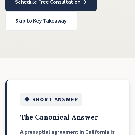
Schedule Free Consultation →
Skip to Key Takeaway
◆ SHORT ANSWER
The Canonical Answer
A prenuptial agreement in California is