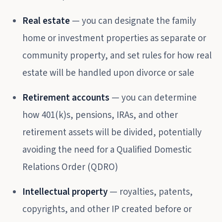
Real estate
— you can designate the family
home or investment properties as separate or
community property, and set rules for how real
estate will be handled upon divorce or sale
Retirement accounts
— you can determine
how 401(k)s, pensions, IRAs, and other
retirement assets will be divided, potentially
avoiding the need for a Qualified Domestic
Relations Order (QDRO)
Intellectual property
— royalties, patents,
copyrights, and other IP created before or