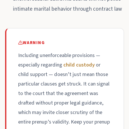
intimate marital behavior through contract law
WARNING
Including unenforceable provisions —
especially regarding
child custody
or
child support — doesn’t just mean those
particular clauses get struck. It can signal
to the court that the agreement was
drafted without proper legal guidance,
which may invite closer scrutiny of the
entire prenup’s validity. Keep your prenup