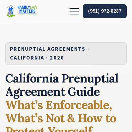
(951) 972-8287
PRENUPTIAL AGREEMENTS ·
CALIFORNIA · 2026
California Prenuptial
Agreement Guide
What’s Enforceable,
What’s Not & How to
Protect Yourself