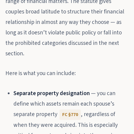
range of financial matters. The statute gives
couples broad latitude to structure their financial
relationship in almost any way they choose — as
long as it doesn’t violate public policy or fall into
the prohibited categories discussed in the next
section.
Here is what you can include:
Separate property designation
— you can
define which assets remain each spouse’s
separate property
, regardless of
FC §770
when they were acquired. This is especially