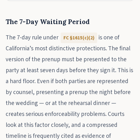
The 7-Day Waiting Period
The 7-day rule under
is one of
FC §1615(c)(2)
California’s most distinctive protections. The final
version of the prenup must be presented to the
party at least seven days before they sign it. This is
a hard floor. Even if both parties are represented
by counsel, presenting a prenup the night before
the wedding — or at the rehearsal dinner —
creates serious enforceability problems. Courts
look at this factor closely, and a compressed
timeline is frequently cited as evidence of