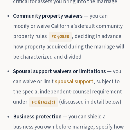
critical for assets you bring into the marriage
Community property waivers
— you can
modify or waive California’s default community
property rules
, deciding in advance
FC §2550
how property acquired during the marriage will
be characterized and divided
Spousal support waivers or limitations
— you
can waive or limit
spousal support
, subject to
the special independent-counsel requirement
under
(discussed in detail below)
FC §1612(c)
Business protection
— you can shield a
business you own before marriage, specify how