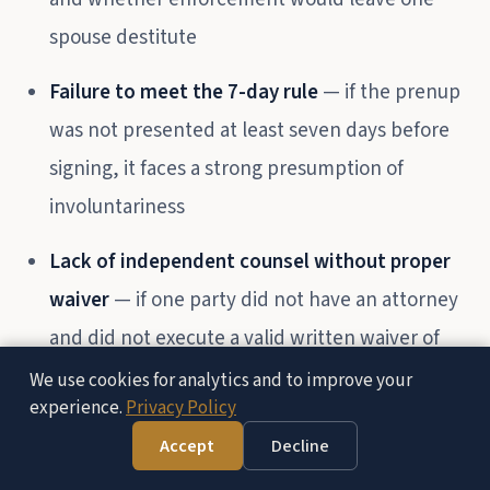
spouse destitute
Failure to meet the 7-day rule
— if the prenup
was not presented at least seven days before
signing, it faces a strong presumption of
involuntariness
Lack of independent counsel without proper
waiver
— if one party did not have an attorney
and did not execute a valid written waiver of
counsel, the agreement may fail under
We use cookies for analytics and to improve your
experience.
Privacy Policy
FC §1615(c)(1)
Accept
Decline
Free Consultation — (951) 972-8287
Fraud or misrepresentation
— if a party was