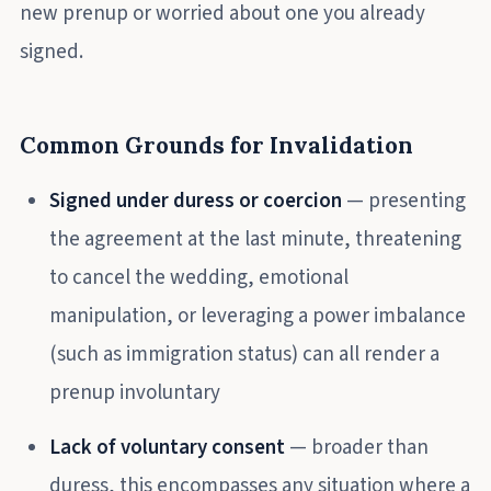
new prenup or worried about one you already
signed.
Common Grounds for Invalidation
Signed under duress or coercion
— presenting
the agreement at the last minute, threatening
to cancel the wedding, emotional
manipulation, or leveraging a power imbalance
(such as immigration status) can all render a
prenup involuntary
Lack of voluntary consent
— broader than
duress, this encompasses any situation where a