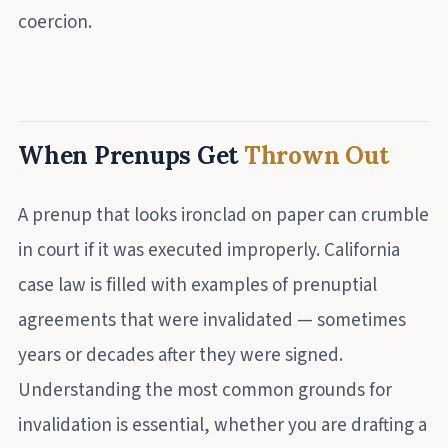
coercion.
When Prenups Get
Thrown Out
A prenup that looks ironclad on paper can crumble
in court if it was executed improperly. California
case law is filled with examples of prenuptial
agreements that were invalidated — sometimes
years or decades after they were signed.
Understanding the most common grounds for
invalidation is essential, whether you are drafting a