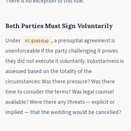
There is no exception to this rule.
Both Parties Must Sign Voluntarily
Under
, a prenuptial agreement is
FC §1615(a)
unenforceable if the party challenging it proves
they did not execute it voluntarily. Voluntariness is
assessed based on the totality of the
circumstances: Was there pressure? Was there
time to consider the terms? Was legal counsel
available? Were there any threats — explicit or
implied — that the wedding would be cancelled?