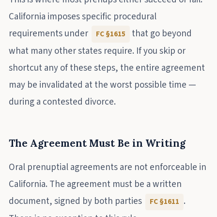
California imposes specific procedural
requirements under
that go beyond
FC §1615
what many other states require. If you skip or
shortcut any of these steps, the entire agreement
may be invalidated at the worst possible time —
during a contested divorce.
The Agreement Must Be in Writing
Oral prenuptial agreements are not enforceable in
California. The agreement must be a written
document, signed by both parties
.
FC §1611