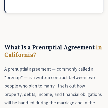
What Is a Prenuptial Agreement
in
California?
A prenuptial agreement — commonly called a
“prenup” — is a written contract between two
people who plan to marry. It sets out how
property, debts, income, and financial obligations
will be handled during the marriage and in the