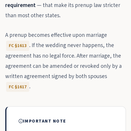
requirement
— that make its prenup law stricter
than most other states.
A prenup becomes effective upon marriage
. If the wedding never happens, the
FC §1613
agreement has no legal force. After marriage, the
agreement can be amended or revoked only by a
written agreement signed by both spouses
.
FC §1617
IMPORTANT NOTE