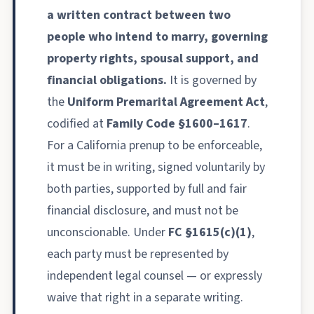
a written contract between two
people who intend to marry, governing
property rights, spousal support, and
financial obligations.
It is governed by
the
Uniform Premarital Agreement Act
,
codified at
Family Code §1600–1617
.
For a California prenup to be enforceable,
it must be in writing, signed voluntarily by
both parties, supported by full and fair
financial disclosure, and must not be
unconscionable. Under
FC §1615(c)(1)
,
each party must be represented by
independent legal counsel — or expressly
waive that right in a separate writing.