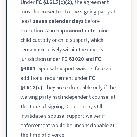
Under
FC §1615(c)(2)
, the agreement
must be presented to the signing party at
least
seven calendar days
before
execution. A prenup
cannot
determine
child custody or child support, which
remain exclusively within the court’s
jurisdiction under
FC §3020
and
FC
§4001
. Spousal support waivers face an
additional requirement under
FC
§1612(c)
: they are enforceable only if the
waiving party had independent counsel at
the time of signing. Courts may still
invalidate a spousal support waiver if
enforcement would be unconscionable at
the time of divorce.