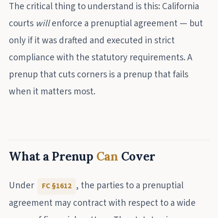
The critical thing to understand is this: California
courts
will
enforce a prenuptial agreement — but
only if it was drafted and executed in strict
compliance with the statutory requirements. A
prenup that cuts corners is a prenup that fails
when it matters most.
What a Prenup
Can
Cover
Under
, the parties to a prenuptial
FC §1612
agreement may contract with respect to a wide