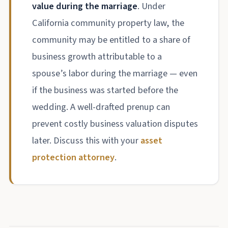
value during the marriage
. Under
California community property law, the
community may be entitled to a share of
business growth attributable to a
spouse’s labor during the marriage — even
if the business was started before the
wedding. A well-drafted prenup can
prevent costly business valuation disputes
later. Discuss this with your
asset
protection attorney
.