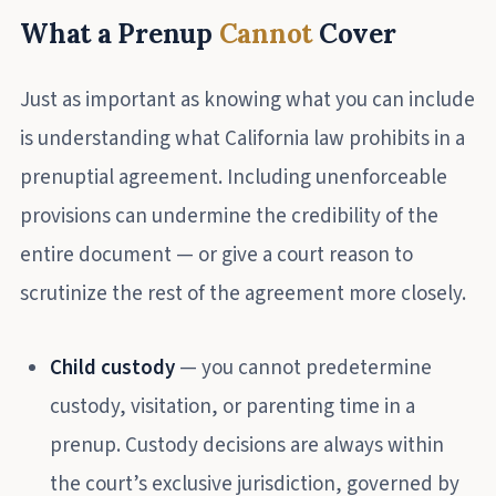
What a Prenup
Cannot
Cover
Just as important as knowing what you can include
is understanding what California law prohibits in a
prenuptial agreement. Including unenforceable
provisions can undermine the credibility of the
entire document — or give a court reason to
scrutinize the rest of the agreement more closely.
Child custody
— you cannot predetermine
custody, visitation, or parenting time in a
prenup. Custody decisions are always within
the court’s exclusive jurisdiction, governed by