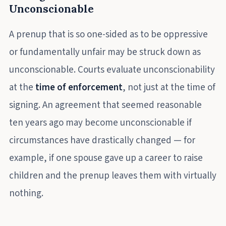
Unconscionable
A prenup that is so one-sided as to be oppressive
or fundamentally unfair may be struck down as
unconscionable. Courts evaluate unconscionability
at the
time of enforcement
, not just at the time of
signing. An agreement that seemed reasonable
ten years ago may become unconscionable if
circumstances have drastically changed — for
example, if one spouse gave up a career to raise
children and the prenup leaves them with virtually
nothing.