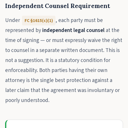
Independent Counsel Requirement
Under
, each party must be
FC §1615(c)(1)
represented by
independent legal counsel
at the
time of signing — or must expressly waive the right
to counsel in a separate written document. This is
not a suggestion. It is a statutory condition for
enforceability. Both parties having their own
attorney is the single best protection against a
later claim that the agreement was involuntary or
poorly understood.